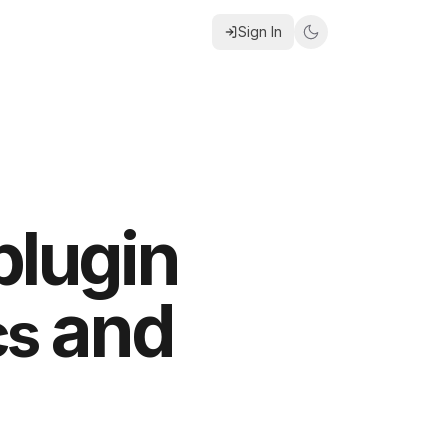
Sign In
plugin
and
cs