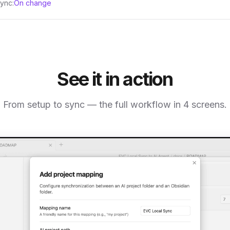
ync:
On change
See it in action
From setup to sync — the full workflow in 4 screens.