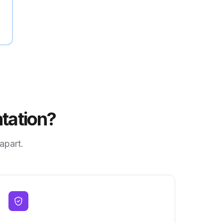
tation?
 apart.