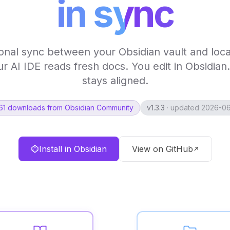
in sync
ional sync between your Obsidian vault and loca
ur AI IDE reads fresh docs. You edit in Obsidian
stays aligned.
61 downloads from Obsidian Community
v1.3.3
· updated 2026-0
Install in Obsidian
View on GitHub