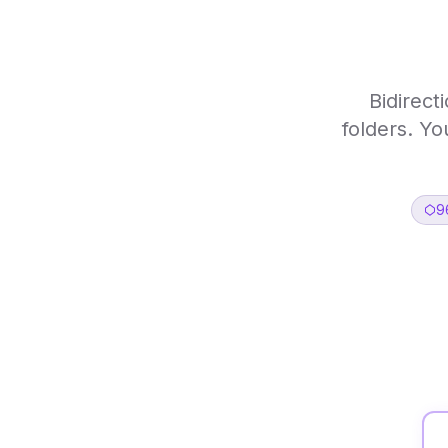
Bidirect
folders. Yo
9