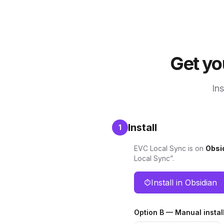
Get yo
Ins
Install
1
EVC Local Sync is on
Obsi
Local Sync”.
Install in Obsidian
Option B — Manual instal