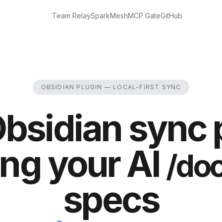
Team Relay
Spark
Mesh
MCP Gate
GitHub
OBSIDIAN PLUGIN — LOCAL-FIRST SYNC
bsidian sync 
ng your AI
/do
specs