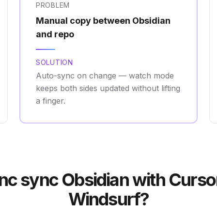
PROBLEM
Manual copy between Obsidian
and repo
SOLUTION
Auto-sync on change — watch mode
keeps both sides updated without lifting
a finger.
c sync Obsidian with Curso
Windsurf?