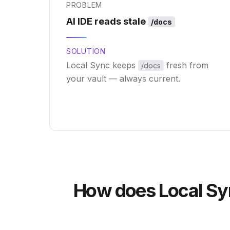
PROBLEM
AI IDE reads stale
/docs
SOLUTION
Local Sync keeps
fresh from
/docs
your vault — always current.
How does Local Syn