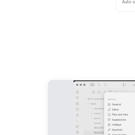
Auto-s