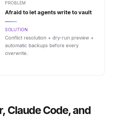
PROBLEM
Afraid to let agents write to vault
SOLUTION
Conflict resolution + dry-run preview +
automatic backups before every
overwrite.
r, Claude Code, and