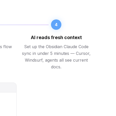
4
AI reads fresh context
s flow
Set up the Obsidian Claude Code
sync in under 5 minutes — Cursor,
Windsurf, agents all see current
docs.