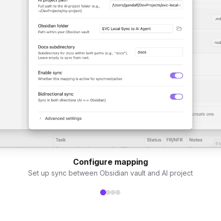
Configure mapping
Set up sync between Obsidian vault and AI project