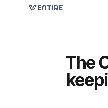
The O
keepi