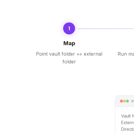
1
Map
Point vault folder
external
Run ma
↔
folder
m
Vault f
Extern
Direct