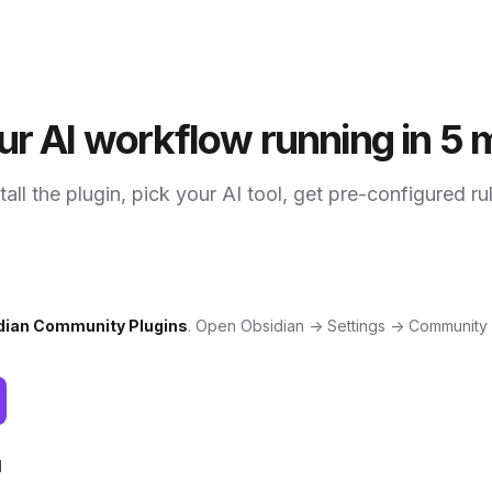
ur AI workflow running in 5 
tall the plugin, pick your AI tool, get pre-configured ru
dian Community Plugins
. Open Obsidian → Settings → Community
l