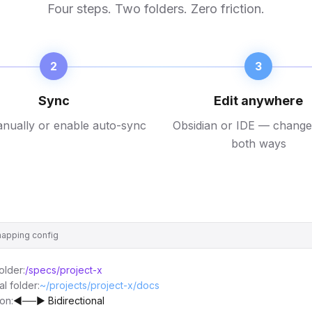
Four steps. Two folders. Zero friction.
2
3
Sync
Edit anywhere
nually or enable auto-sync
Obsidian or IDE — change
both ways
apping config
older:
/specs/project-x
al folder:
~/projects/project-x/docs
ion:
◄──► Bidirectional