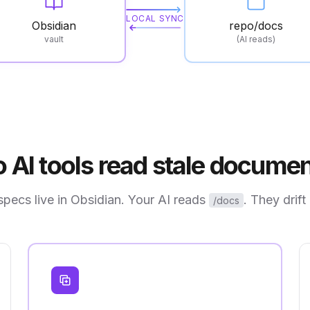
LOCAL SYNC
Obsidian
repo/docs
vault
(AI reads)
 AI tools read stale documen
specs live in Obsidian. Your AI reads
. They drift
/docs