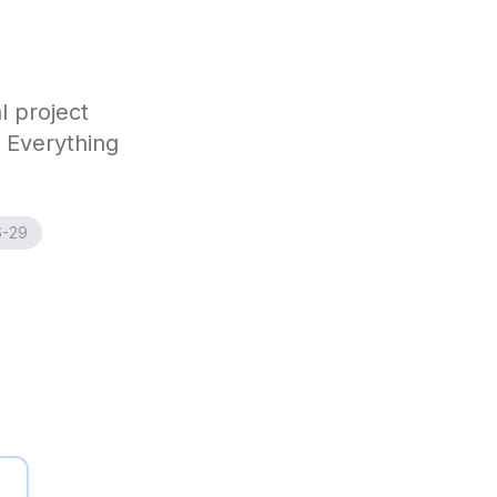
l project
. Everything
6-29