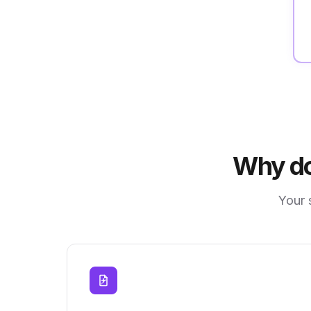
Why do
Your 