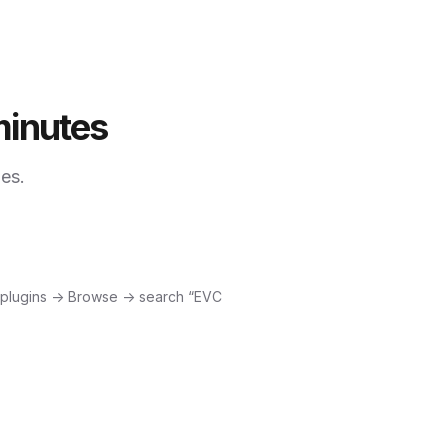
minutes
les.
 plugins → Browse → search “EVC