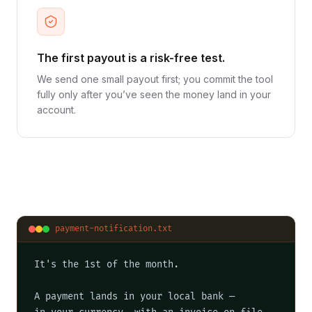
The first payout is a risk-free test.
We send one small payout first; you commit the tool
fully only after you’ve seen the money land in your
account.
payment-notification.txt
It's the 1st of the month.

A payment lands in your local bank —
