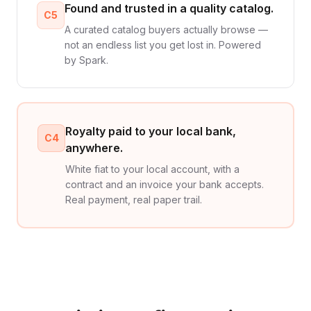
Found and trusted in a quality catalog.
C5
A curated catalog buyers actually browse —
not an endless list you get lost in. Powered
by Spark.
Royalty paid to your local bank,
C4
anywhere.
White fiat to your local account, with a
contract and an invoice your bank accepts.
Real payment, real paper trail.