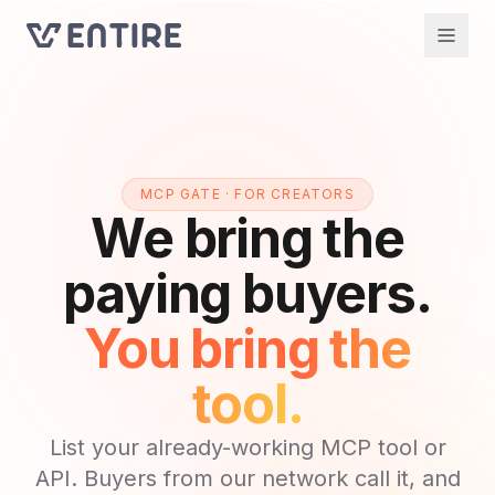
MCP GATE · FOR CREATORS
We bring the
paying buyers.
You bring the
tool.
List your already-working MCP tool or
API. Buyers from our network call it, and