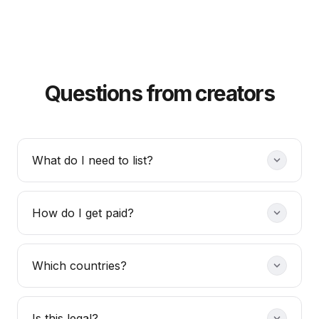
Questions from creators
What do I need to list?
How do I get paid?
Which countries?
Is this legal?