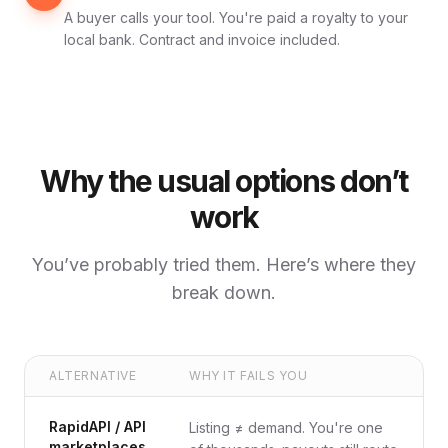
A buyer calls your tool. You're paid a royalty to your
local bank. Contract and invoice included.
Why the usual options don’t
work
You’ve probably tried them. Here’s where they
break down.
ALTERNATIVE
WHY IT FAILS YOU
RapidAPI / API
Listing ≠ demand. You're one
marketplaces