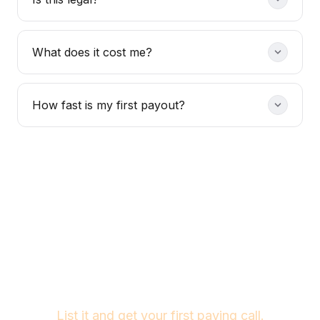
What does it cost me?
How fast is my first payout?
Your tool is ready.
The buyers are waiting.
List it and get your first paying call.