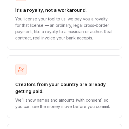
It’s a royalty, not a workaround.
You license your tool to us; we pay you a royalty
for that license — an ordinary, legal cross-border
payment, like a royalty to a musician or author. Real
contract, real invoice your bank accepts.
Creators from your country are already
getting paid.
We’ll show names and amounts (with consent) so
you can see the money move before you commit.