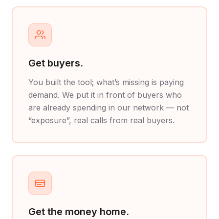
Get buyers.
You built the tool; what’s missing is paying
demand. We put it in front of buyers who
are already spending in our network — not
“exposure”, real calls from real buyers.
Get the money home.