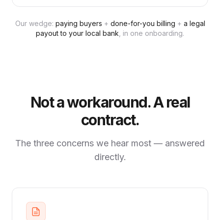
Our wedge:
paying buyers
+
done-for-you billing
+
a legal
payout to your local bank
, in one onboarding.
Not a workaround. A real
contract.
The three concerns we hear most — answered
directly.