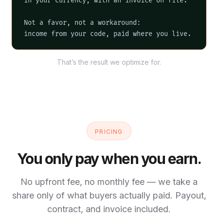
in your currency, with an invoice on file.

Not a favor, not a workaround:

income from your code, paid where you live.
That’s the result we optimize for.
PRICING
You only pay when you earn.
No upfront fee, no monthly fee — we take a
share only of what buyers actually paid. Payout,
contract, and invoice included.