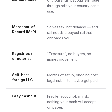
of thousands; payouts still route
through rails your country can't
use.
Merchant-of-
Solves tax, not demand — and
Record (MoR)
still needs a payout rail that
onboards you.
Registries /
"Exposure", no buyers, no
directories
money movement.
Self-host +
Months of setup, ongoing cost,
foreign LLC
legal risk — to maybe get paid.
Gray cashout
Fragile, account-ban risk,
nothing your bank will accept
on paper.