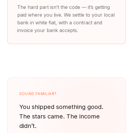
The hard part isn’t the code — it’s getting
paid where you live. We settle to your local
bank in white fiat, with a contract and
invoice your bank accepts.
SOUND FAMILIAR?
You shipped something good.
The stars came.
The income
didn’t.