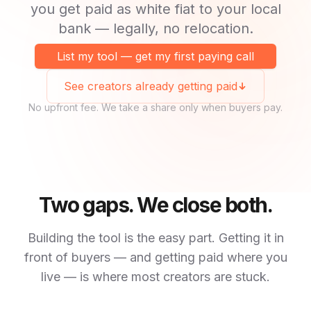
you get paid as white fiat to your local
bank — legally, no relocation.
List my tool — get my first paying call
See creators already getting paid
No upfront fee. We take a share only when buyers pay.
Two gaps. We close both.
Building the tool is the easy part. Getting it in
front of buyers — and getting paid where you
live — is where most creators are stuck.