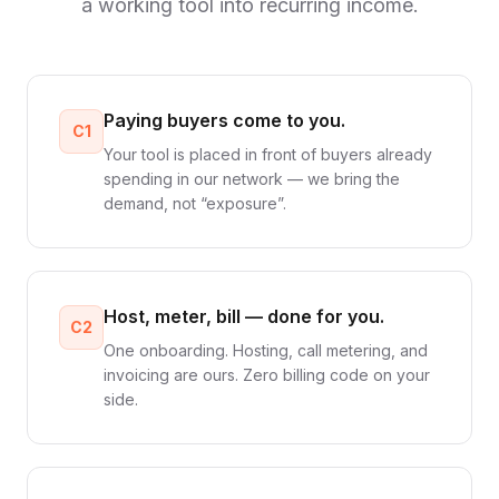
a working tool into recurring income.
Paying buyers come to you.
C1
Your tool is placed in front of buyers already
spending in our network — we bring the
demand, not “exposure”.
Host, meter, bill — done for you.
C2
One onboarding. Hosting, call metering, and
invoicing are ours. Zero billing code on your
side.