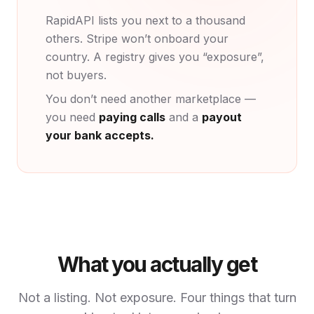
RapidAPI lists you next to a thousand
others. Stripe won’t onboard your
country. A registry gives you “exposure”,
not buyers.
You don’t need another marketplace —
you need
paying calls
and a
payout
your bank accepts.
What you actually get
Not a listing. Not exposure. Four things that turn