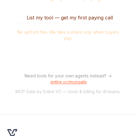
List my tool — get my first paying call
No upfront fee. We take a share only when buyers
pay.
Need tools for your own agents instead? →
entire.vc/mcpgate
MCP Gate by Entire VC — tools & billing for AI teams.