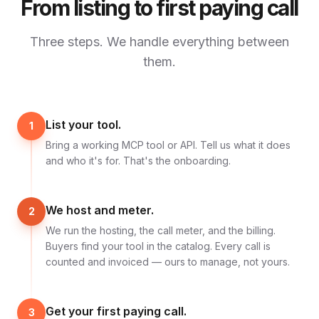
From listing to first paying call
Three steps. We handle everything between
them.
List your tool.
1
Bring a working MCP tool or API. Tell us what it does
and who it's for. That's the onboarding.
We host and meter.
2
We run the hosting, the call meter, and the billing.
Buyers find your tool in the catalog. Every call is
counted and invoiced — ours to manage, not yours.
Get your first paying call.
3