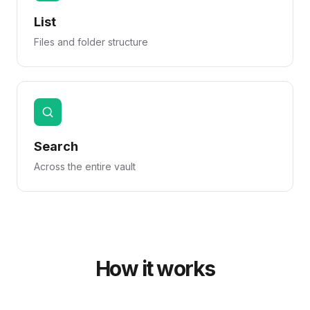
List
Files and folder structure
Search
Across the entire vault
How it works