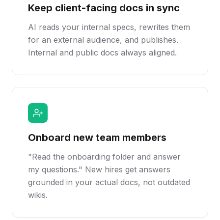
Keep client-facing docs in sync
AI reads your internal specs, rewrites them
for an external audience, and publishes.
Internal and public docs always aligned.
Onboard new team members
"Read the onboarding folder and answer
my questions." New hires get answers
grounded in your actual docs, not outdated
wikis.