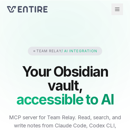
TEAM RELAY
/ AI INTEGRATION
Your Obsidian
vault,
accessible to AI
MCP server for Team Relay. Read, search, and
write notes from Claude Code, Codex CLI,