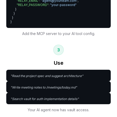
"RELAY_EMAIL"
: 
"agent@yourteam.com"
,

"RELAY_PASSWORD"
: 
"your-password"
      }

    }

  }

}
Add the MCP server to your AI tool config.
3
Use
"Read the project spec and suggest architecture"
"Write meeting notes to /meetings/today.md"
"Search vault for auth implementation details"
Your AI agent now has vault access.