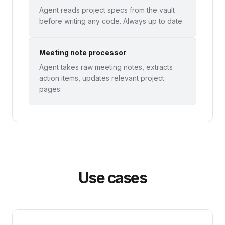
Agent reads project specs from the vault
before writing any code. Always up to date.
Meeting note processor
Agent takes raw meeting notes, extracts
action items, updates relevant project
pages.
Use cases