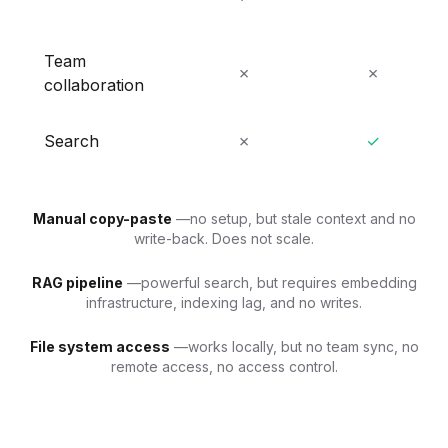
Team
✗
✗
collaboration
Search
✗
✓
Manual copy-paste
—no setup, but stale context and no
write-back. Does not scale.
RAG pipeline
—powerful search, but requires embedding
infrastructure, indexing lag, and no writes.
File system access
—works locally, but no team sync, no
remote access, no access control.