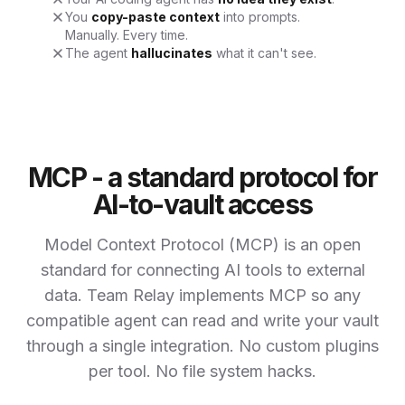
You
copy-paste context
into prompts.
Manually. Every time.
The agent
hallucinates
what it can't see.
MCP - a standard protocol for
AI-to-vault access
Model Context Protocol (MCP) is an open
standard for connecting AI tools to external
data. Team Relay implements MCP so any
compatible agent can read and write your vault
through a single integration. No custom plugins
per tool. No file system hacks.