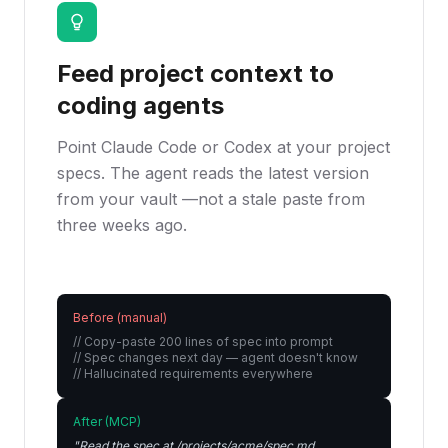
Feed project context to
coding agents
Point Claude Code or Codex at your project
specs. The agent reads the latest version
from your vault —not a stale paste from
three weeks ago.
Before (manual)
// Copy-paste 200 lines of spec into prompt

// Spec changes next day — agent doesn't know

// Hallucinated requirements everywhere
After (MCP)
"Read the spec at /projects/acme/spec.md