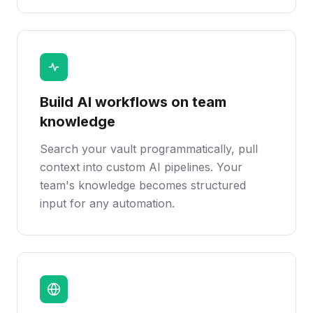
Build AI workflows on team
knowledge
Search your vault programmatically, pull
context into custom AI pipelines. Your
team's knowledge becomes structured
input for any automation.