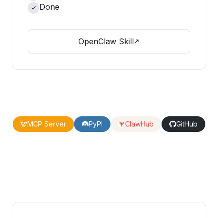
Done
OpenClaw Skill
MCP Server
PyPI
ClawHub
GitHub