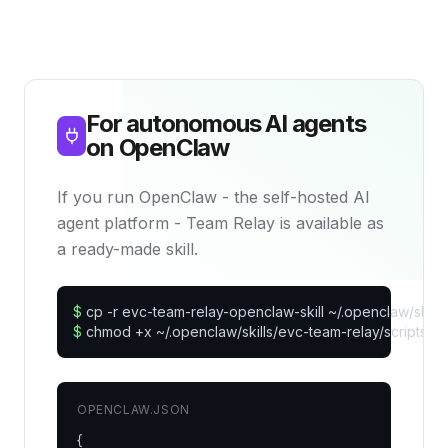
For autonomous AI agents
on OpenClaw
If you run OpenClaw - the self-hosted AI
agent platform - Team Relay is available as
a ready-made skill.
$
$
 chmod +x ~/.openclaw/skills/evc-team-relay/scripts/*.
OPENCLAW.JSON
{
