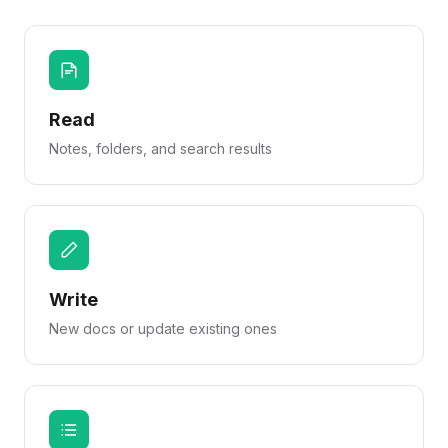
Read
Notes, folders, and search results
Write
New docs or update existing ones