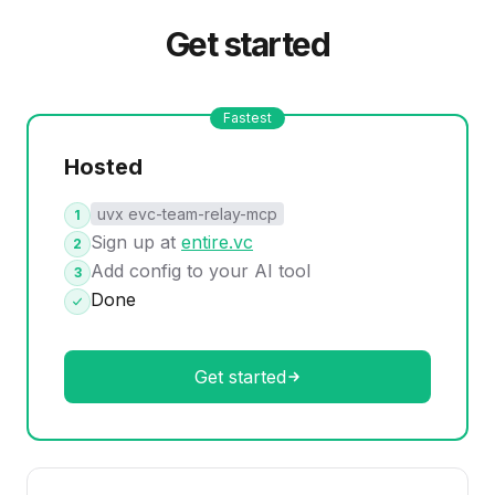
Get started
Fastest
Hosted
uvx evc-team-relay-mcp
1
Sign up at
entire.vc
2
Add config to your AI tool
3
Done
Get started