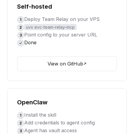
Self-hosted
Deploy Team Relay on your VPS
1
uvx evc-team-relay-mcp
2
Point config to your server URL
3
Done
View on GitHub
OpenClaw
Install the skill
1
Add credentials to agent config
2
Agent has vault access
3