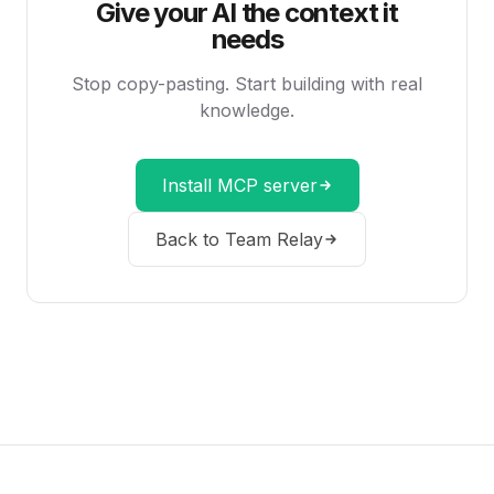
Give your AI the context it
needs
Stop copy-pasting. Start building with real
knowledge.
Install MCP server
Back to Team Relay