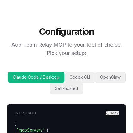
Configuration
Add Team Relay MCP to your tool of choice.
Pick your setup:
Claude Code / Desktop
Codex CLI
OpenClaw
Self-hosted
.MCP.JSON
Copy
{

"mcpServers"
: {
