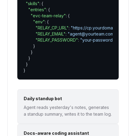
"skills"
: {

"entries"
: {

"evc-team-relay"
: {

"env"
: {

"RELAY_CP_URL"
: 
"https://cp.yourdomain.com"
,

"RELAY_EMAIL"
: 
"agent@yourteam.com"
,

"RELAY_PASSWORD"
: 
"your-password"
        }

      }

    }

  }

}
Daily standup bot
Agent reads yesterday's notes, generates
a standup summary, writes it to the team log.
Docs-aware coding assistant