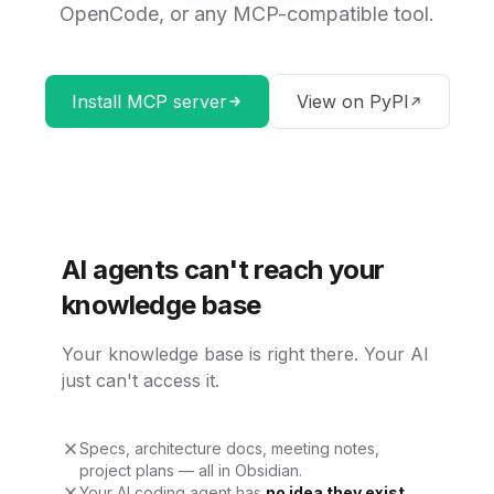
OpenCode, or any MCP-compatible tool.
Install MCP server
View on PyPI
AI agents can't reach your
knowledge base
Your knowledge base is right there. Your AI
just can't access it.
Specs, architecture docs, meeting notes,
project plans — all in Obsidian.
Your AI coding agent has
no idea they exist
.