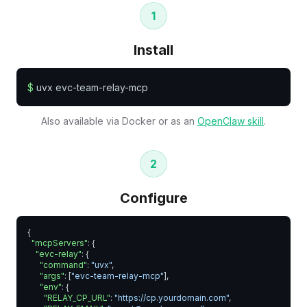
1
Install
$
uvx evc-team-relay-mcp
Also available via Docker or as an
OpenClaw skill
.
2
Configure
{

"mcpServers"
: {

"evc-relay"
: {

"command"
: 
"uvx"
,

"args"
: [
"evc-team-relay-mcp"
],

"env"
: {

"RELAY_CP_URL"
: 
"https://cp.yourdomain.com"
,
