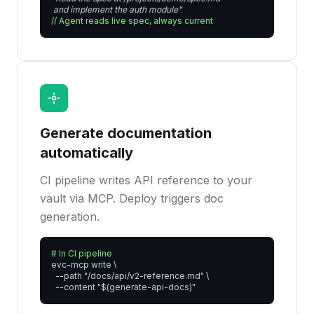
 and implement the auth module"
// Agent reads live spec, always current
Generate documentation
automatically
CI pipeline writes API reference to your
vault via MCP. Deploy triggers doc
generation.
# In CI pipeline
evc-mcp write \

  --path "/docs/api/v2-reference.md" \

  --content "$(generate-api-docs)"