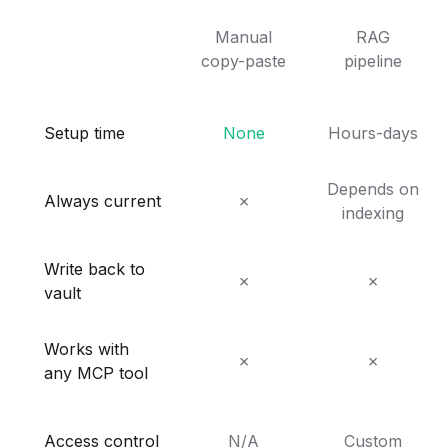
Manual
RAG
copy-paste
pipeline
Setup time
None
Hours-days
Depends on
Always current
✗
indexing
Write back to
✗
✗
vault
Works with
✗
✗
any MCP tool
Access control
N/A
Custom