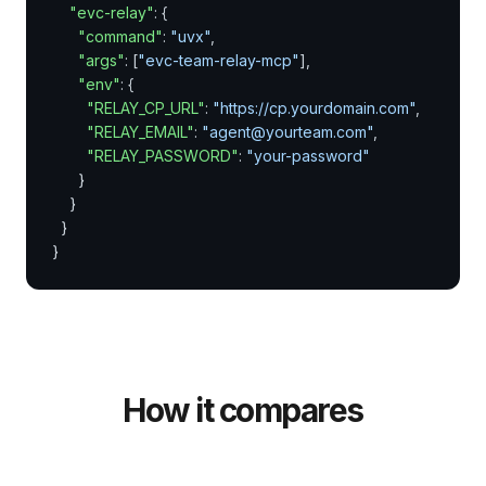
"evc-relay"
: {

"command"
: 
"uvx"
,

"args"
: [
"evc-team-relay-mcp"
],

"env"
: {

"RELAY_CP_URL"
: 
"https://cp.yourdomain.com"
,

"RELAY_EMAIL"
: 
"agent@yourteam.com"
,

"RELAY_PASSWORD"
: 
"your-password"
      }

    }

  }

}
How it compares