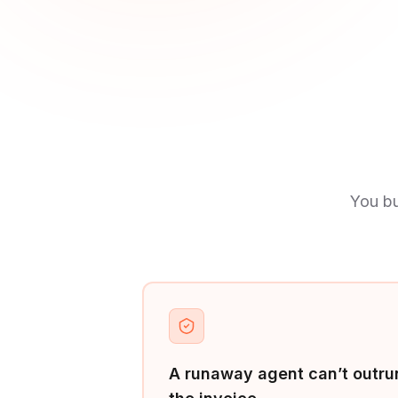
You bu
A runaway agent can’t outru