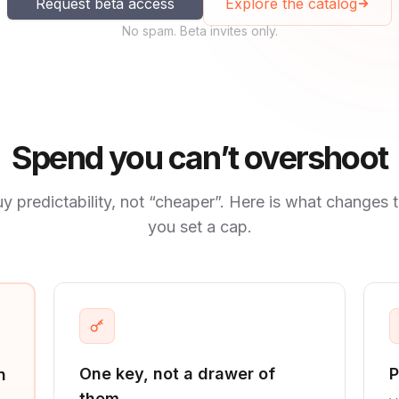
Request beta access
Explore the catalog
No spam. Beta invites only.
Spend you can’t overshoot
y predictability, not “cheaper”. Here is what changes 
you set a cap.
One key, not a drawer of
P
n
them.