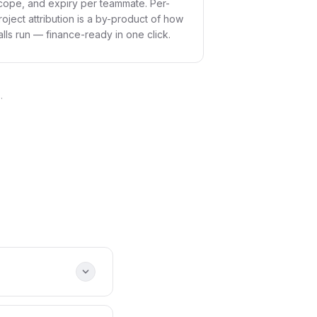
cope, and expiry per teammate. Per-
roject attribution is a by-product of how
alls run — finance-ready in one click.
.