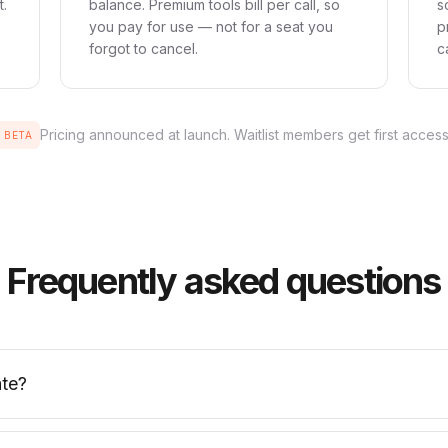
t.
balance. Premium tools bill per call, so
s
you pay for use — not for a seat you
p
forgot to cancel.
c
Pricing announced at launch. Waitlist members get first access
BETA
Frequently asked questions
te?