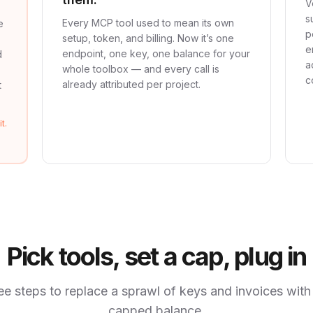
V
s
Every MCP tool used to mean its own
e
p
setup, token, and billing. Now it’s one
e
endpoint, one key, one balance for your
d
a
whole toolbox — and every call is
c
already attributed per project.
t
t.
Pick tools, set a cap, plug in
ee steps to replace a sprawl of keys and invoices with
capped balance.