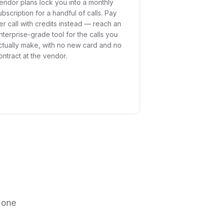
endor plans lock you into a monthly
ubscription for a handful of calls. Pay
er call with credits instead — reach an
nterprise-grade tool for the calls you
ctually make, with no new card and no
ontract at the vendor.
 one