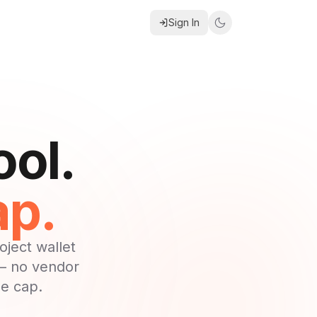
Sign In
ool.
ap.
ject wallet
 — no vendor
he cap.