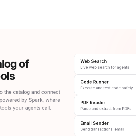
log of
Web Search
Live web search for agents
ols
Code Runner
Execute and test code safely
o the catalog and connect
is powered by Spark, where
PDF Reader
tools your agents call.
Parse and extract from PDFs
Email Sender
Send transactional email