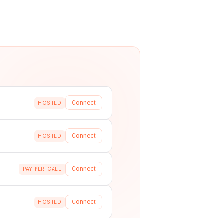
Connect
HOSTED
Connect
HOSTED
Connect
PAY-PER-CALL
Connect
HOSTED