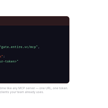
/gate.entire.vc/mcp"
,
n"
:
ur-token>"
time like any MCP server — one URL, one token.
clients your team already uses.