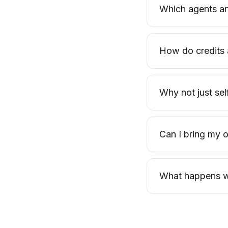
Which agents an
How do credits 
Why not just se
Can I bring my
What happens wh