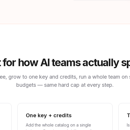
t for how AI teams actually 
free, grow to one key and credits, run a whole team on
budgets — same hard cap at every step.
One key + credits
Add the whole catalog on a single
I