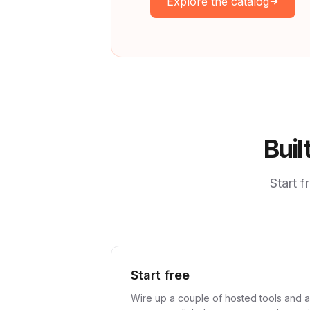
Explore the catalog
Buil
Start 
Start free
Wire up a couple of hosted tools and a