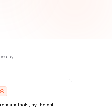
the day
remium tools, by the call.