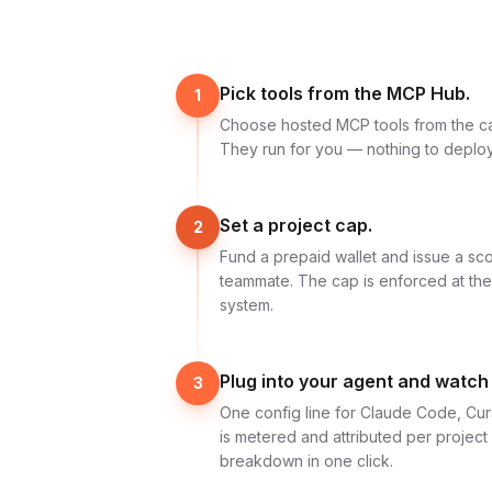
Pick tools from the MCP Hub.
1
Choose hosted MCP tools from the c
They run for you — nothing to deploy
Set a project cap.
2
Fund a prepaid wallet and issue a sc
teammate. The cap is enforced at th
system.
Plug into your agent and watch
3
One config line for Claude Code, Cur
is metered and attributed per projec
breakdown in one click.