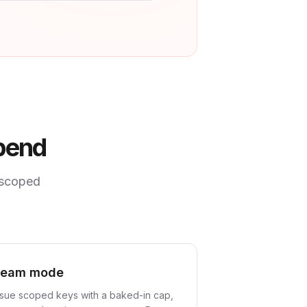
spend
 scoped
Team mode
ssue scoped keys with a baked-in cap,