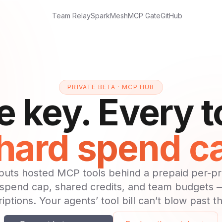
Team Relay
Spark
Mesh
MCP Gate
GitHub
PRIVATE BETA · MCP HUB
 key. Every t
hard spend c
uts hosted MCP tools behind a prepaid per-pro
 spend cap, shared credits, and team budgets
iptions. Your agents’ tool bill can’t blow past t