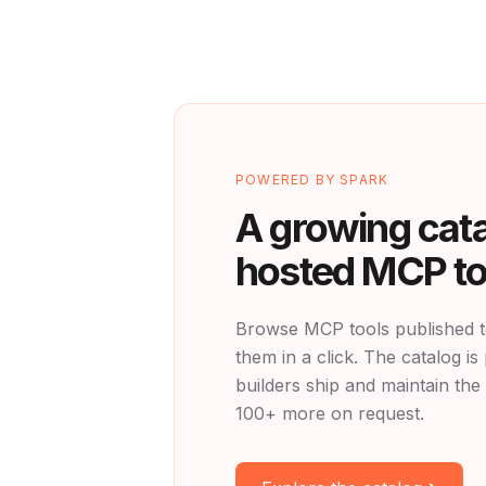
POWERED BY SPARK
A growing cata
hosted MCP to
Browse MCP tools published t
them in a click. The catalog 
builders ship and maintain the 
100+ more on request.