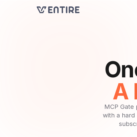
One
A 
MCP Gate p
with a hard
subscr