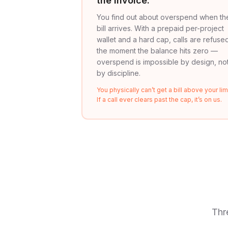
the invoice.
You find out about overspend when th
bill arrives. With a prepaid per-project
wallet and a hard cap, calls are refuse
the moment the balance hits zero —
overspend is impossible by design, no
by discipline.
You physically can’t get a bill above your limi
If a call ever clears past the cap, it’s on us.
Thr