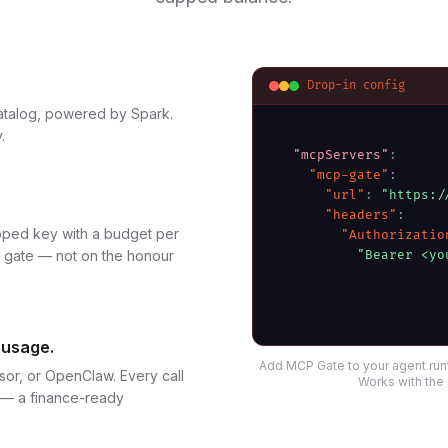
Drop-in config
atalog, powered by Spark.
.
"mcpServers"
:
"mcp-gate"
:
"url"
:
"https:/
"headers"
:
oped key with a budget per
"Authorizatio
e gate — not on the honour
"Bearer <yo
 usage.
Add MCP Gate to your agent run
sor, or OpenClaw. Every call
Works with the 
t — a finance-ready