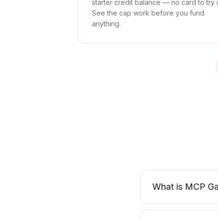
starter credit balance — no card to try i
See the cap work before you fund
anything.
What is MCP Ga