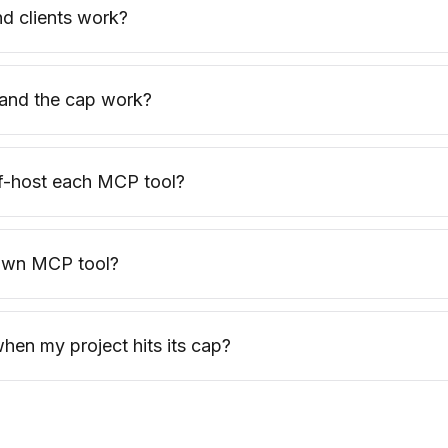
d clients work?
and the cap work?
lf-host each MCP tool?
 own MCP tool?
en my project hits its cap?