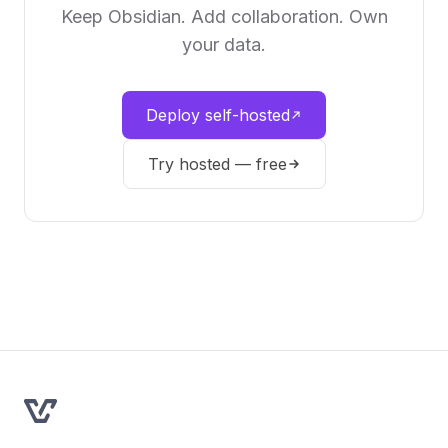
Keep Obsidian. Add collaboration. Own
your data.
Deploy self-hosted
Try hosted — free