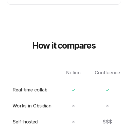
How it compares
Notion
Confluence
Real-time collab
✓
✓
Works in Obsidian
✗
✗
Self-hosted
✗
$$$