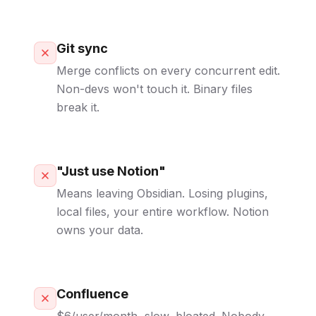
Git sync
Merge conflicts on every concurrent edit.
Non-devs won't touch it. Binary files
break it.
"Just use Notion"
Means leaving Obsidian. Losing plugins,
local files, your entire workflow. Notion
owns your data.
Confluence