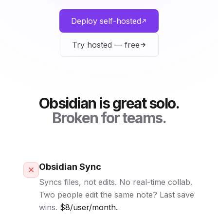
Deploy self-hosted
Try hosted — free
Obsidian is great solo.
Broken for teams.
Obsidian Sync
Syncs files, not edits. No real-time collab.
Two people edit the same note? Last save
wins.
$8/user/month.