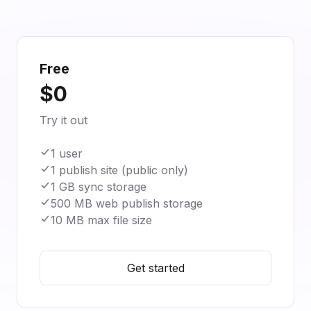
Free
$0
Try it out
1 user
1 publish site (public only)
1 GB sync storage
500 MB web publish storage
10 MB max file size
Get started