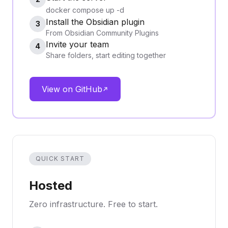
docker compose up -d
Install the Obsidian plugin
3
From Obsidian Community Plugins
Invite your team
4
Share folders, start editing together
View on GitHub
QUICK START
Hosted
Zero infrastructure. Free to start.