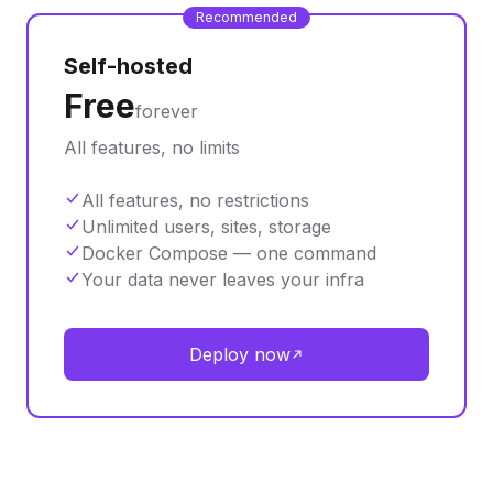
Recommended
Self-hosted
Free
forever
All features, no limits
All features, no restrictions
Unlimited users, sites, storage
Docker Compose — one command
Your data never leaves your infra
Deploy now