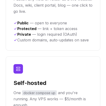
Docs, wiki, client portal, blog — one click to
go live.
Public
— open to everyone
Protected
— link + token access
Private
— login required (OAuth)
Custom domains, auto-updates on save
Self-hosted
One
and you're
docker compose up
running. Any VPS works — $5/month is
enough.