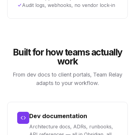
Audit logs, webhooks, no vendor lock-in
Built for how teams actually
work
From dev docs to client portals, Team Relay
adapts to your workflow.
Dev documentation
Architecture docs, ADRs, runbooks,
API references — all in Obsidian, all