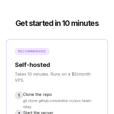
Get started in 10 minutes
RECOMMENDED
Self-hosted
Takes 10 minutes. Runs on a $5/month
VPS.
Clone the repo
1
git clone github.com/entire-vc/evc-team-
relay
Start the server
2