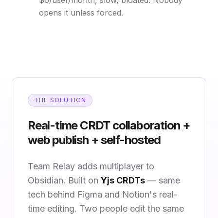
$6/user/month, slow, bloated. Nobody
opens it unless forced.
THE SOLUTION
Real-time CRDT collaboration +
web publish + self-hosted
Team Relay adds multiplayer to
Obsidian. Built on
Yjs CRDTs
— same
tech behind Figma and Notion's real-
time editing. Two people edit the same