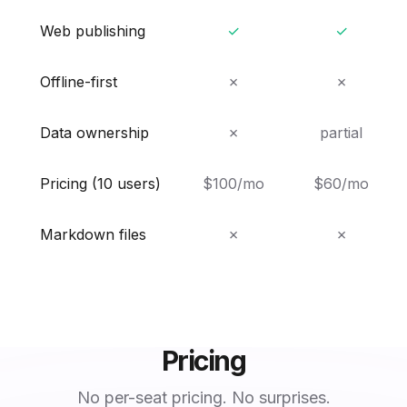
Web publishing
✓
✓
Offline-first
✗
✗
Data ownership
✗
partial
Pricing (10 users)
$100/mo
$60/mo
Markdown files
✗
✗
Pricing
No per-seat pricing. No surprises.