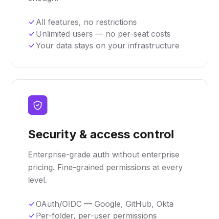
All features, no restrictions
Unlimited users — no per-seat costs
Your data stays on your infrastructure
Security & access control
Enterprise-grade auth without enterprise
pricing. Fine-grained permissions at every
level.
OAuth/OIDC — Google, GitHub, Okta
Per-folder, per-user permissions