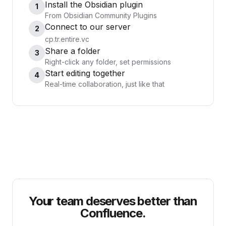
Install the Obsidian plugin
1
From Obsidian Community Plugins
Connect to our server
2
cp.tr.entire.vc
Share a folder
3
Right-click any folder, set permissions
Start editing together
4
Real-time collaboration, just like that
Your team deserves better than
Confluence.