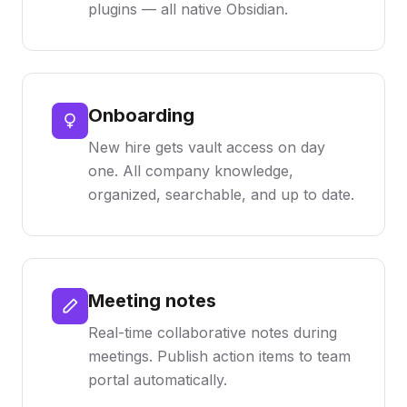
plugins — all native Obsidian.
Onboarding
New hire gets vault access on day
one. All company knowledge,
organized, searchable, and up to date.
Meeting notes
Real-time collaborative notes during
meetings. Publish action items to team
portal automatically.