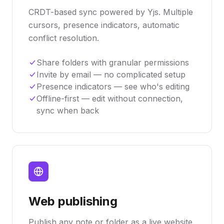
CRDT-based sync powered by Yjs. Multiple
cursors, presence indicators, automatic
conflict resolution.
Share folders with granular permissions
Invite by email — no complicated setup
Presence indicators — see who's editing
Offline-first — edit without connection,
sync when back
Web publishing
Publish any note or folder as a live website.