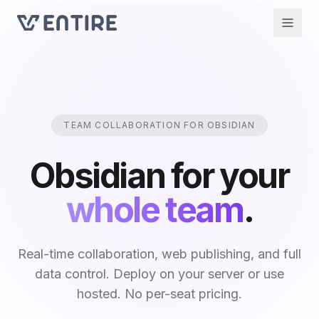
TEAM COLLABORATION FOR OBSIDIAN
Obsidian for your
whole team
.
Real-time collaboration, web publishing, and full
data control. Deploy on your server or use
hosted. No per-seat pricing.