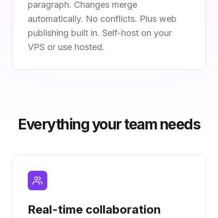
paragraph. Changes merge
automatically. No conflicts. Plus web
publishing built in. Self-host on your
VPS or use hosted.
Everything your team needs
Real-time collaboration