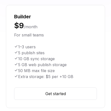
Builder
$9
/month
For small teams
1–3 users
5 publish sites
10 GB sync storage
5 GB web publish storage
50 MB max file size
Extra storage: $5 per +10 GB
Get started