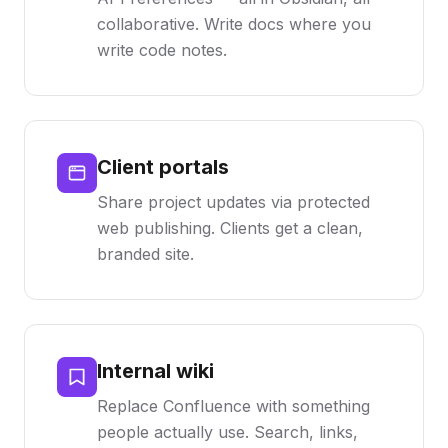
collaborative. Write docs where you
write code notes.
Client portals
Share project updates via protected
web publishing. Clients get a clean,
branded site.
Internal wiki
Replace Confluence with something
people actually use. Search, links,